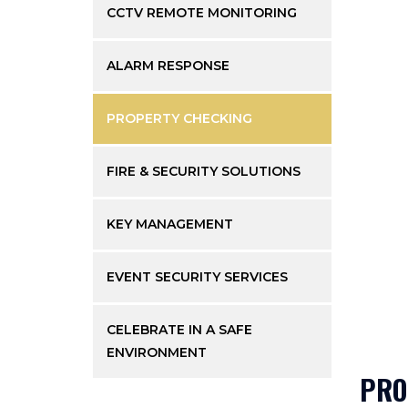
CCTV REMOTE MONITORING
ALARM RESPONSE
PROPERTY CHECKING
FIRE & SECURITY SOLUTIONS
KEY MANAGEMENT
EVENT SECURITY SERVICES
CELEBRATE IN A SAFE
ENVIRONMENT
PRO