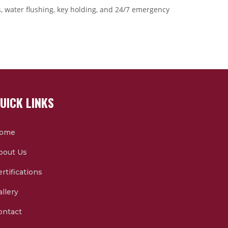
ts, water flushing, key holding, and 24/7 emergency
UICK LINKS
ome
bout Us
rtifications
allery
ontact