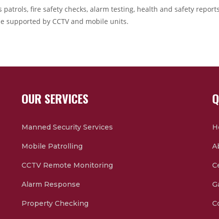
 patrols, fire safety checks, alarm testing, health and safety repor
e supported by CCTV and mobile units.
OUR SERVICES
Q
Manned Security Services
H
Mobile Patrolling
A
CCTV Remote Monitoring
Ce
Alarm Response
G
Property Checking
C