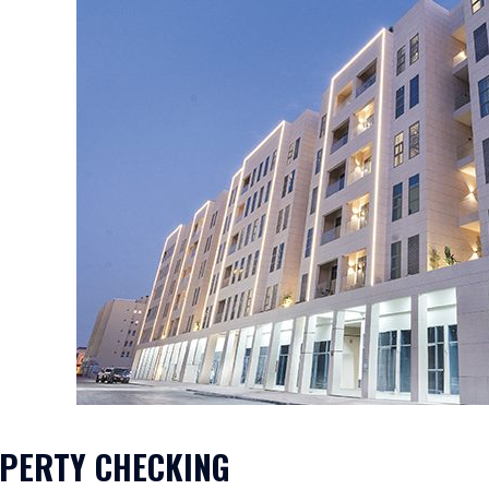
PERTY CHECKING