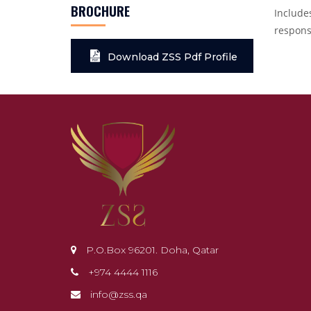
BROCHURE
Includes
respons
Download ZSS Pdf Profile
P.O.Box 96201. Doha, Qatar
+974 4444 1116
info@zss.qa