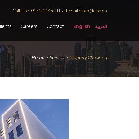
Call Us :
+974 4444 1116
Email :
info@zss.qa
lients
Careers
Contact
English
العربية
Home
>
Service
>
Property Checking