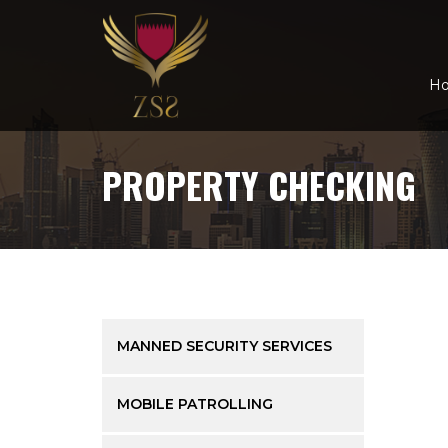
H
PROPERTY CHECKING
MANNED SECURITY SERVICES
MOBILE PATROLLING