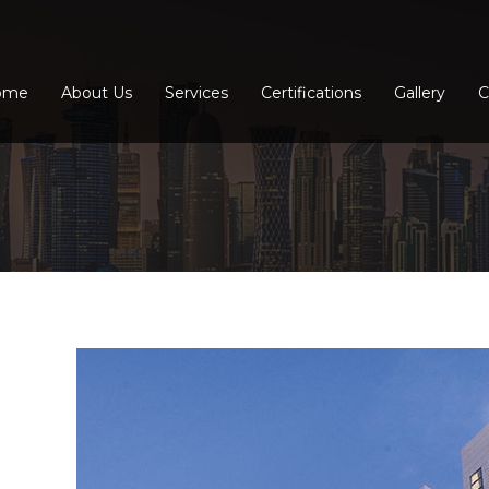
ome
About Us
Services
Certifications
Gallery
C