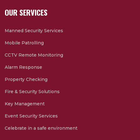
OUR SERVICES
Manned Security Services
Mobile Patrolling
CCTV Remote Monitoring
Alarm Response
Property Checking
Fire & Security Solutions
Key Management
Event Security Services
Celebrate in a safe environment