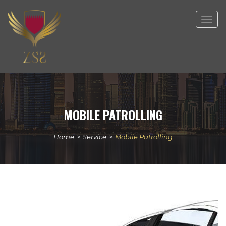
Togg
navig
MOBILE PATROLLING
Home
>
Service
>
Mobile Patrolling