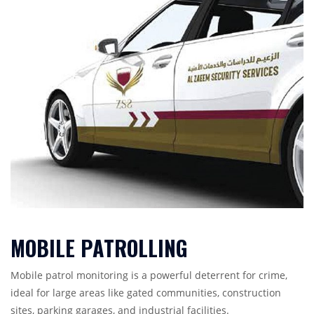
MOBILE PATROLLING
Mobile patrol monitoring is a powerful deterrent for crime,
ideal for large areas like gated communities, construction
sites, parking garages, and industrial facilities.