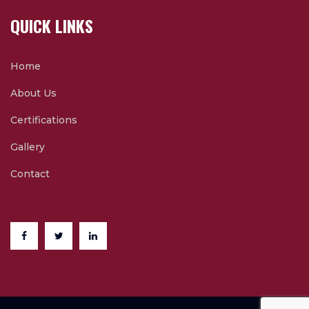
QUICK LINKS
Home
About Us
Certifications
Gallery
Contact