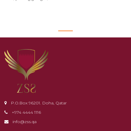
P.O.Box 96201. Doha, Qatar
+974 4444 1116
info@zss.qa