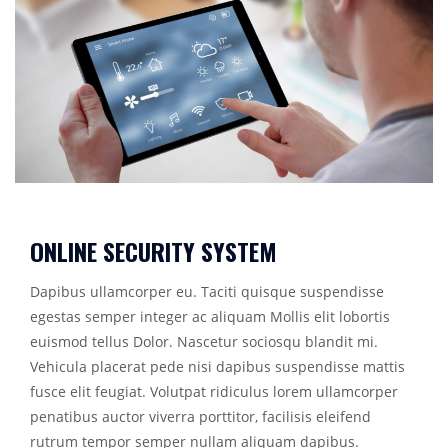
ONLINE SECURITY SYSTEM
Dapibus ullamcorper eu. Taciti quisque suspendisse
egestas semper integer ac aliquam Mollis elit lobortis
euismod tellus Dolor. Nascetur sociosqu blandit mi.
Vehicula placerat pede nisi dapibus suspendisse mattis
fusce elit feugiat. Volutpat ridiculus lorem ullamcorper
penatibus auctor viverra porttitor, facilisis eleifend
rutrum tempor semper nullam aliquam dapibus.