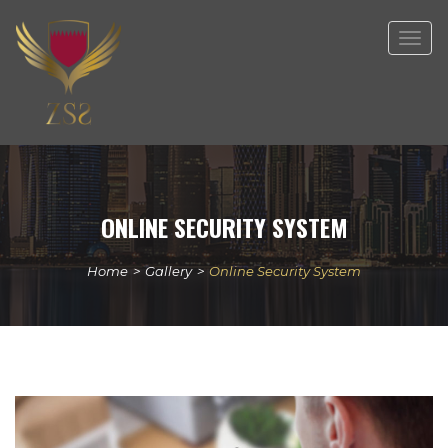
Togg
navig
ONLINE SECURITY SYSTEM
Home
>
Gallery
>
Online Security System