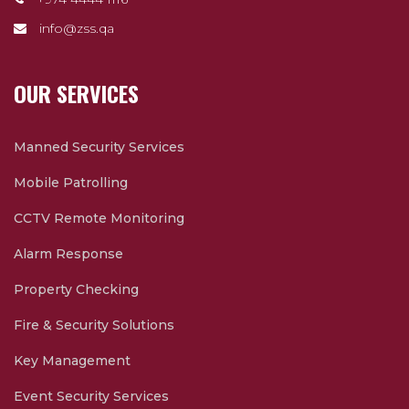
info@zss.qa
OUR SERVICES
Manned Security Services
Mobile Patrolling
CCTV Remote Monitoring
Alarm Response
Property Checking
Fire & Security Solutions
Key Management
Event Security Services