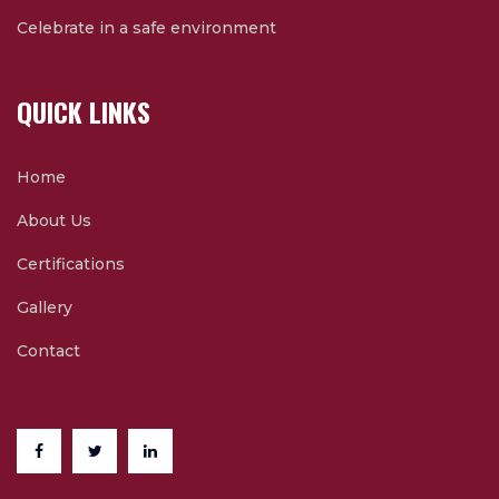
Celebrate in a safe environment
QUICK LINKS
Home
About Us
Certifications
Gallery
Contact