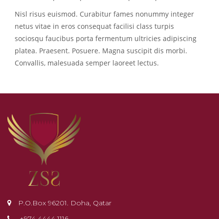
Nisl risus euismod. Curabitur fames nonummy integer
netus vitae in eros consequat facilisi class turpis
sociosqu faucibus porta fermentum ultricies adipiscing
platea. Praesent. Posuere. Magna suscipit dis morbi.
Convallis, malesuada semper laoreet lectus.
P.O.Box 96201. Doha, Qatar
+974 4444 1116